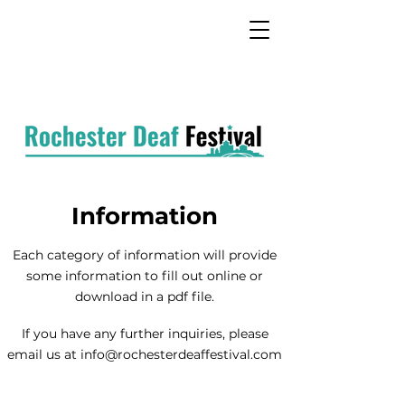
Information
Each category of information will provide
some information
to fill out
online or
download in a pdf file.
If you have any further inquiries, please
email us at
info@rochesterdeaffestival.com