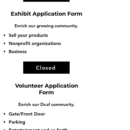
Exhibit Application Form
Enrich our growing community.
Sell your products
Nonprofit organizations
Business
Closed
Volunteer Application
Form
Enrich our Deaf community.
Gate/Front Door
Parking