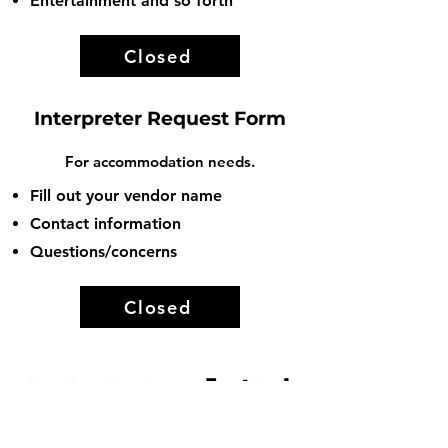
Entertainment and so forth
Closed
Interpreter Request Form
For a
ccommodation needs.
Fill out your vendor name
Contact information
Questions/concerns
Closed
Connect With Us