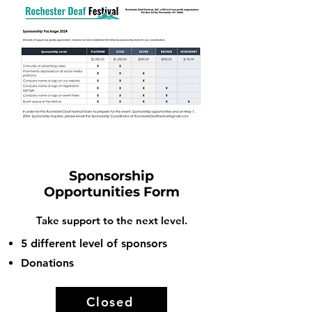
Sponsorship
Opportunities Form
Take support to the next level.
5 different level of sponsors
Donations
Closed