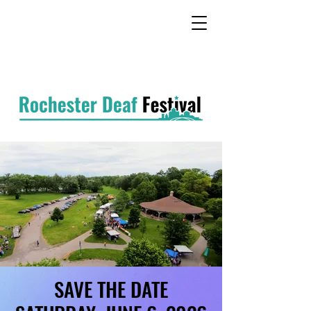
SAVE THE DATE
SAVE THE DATE