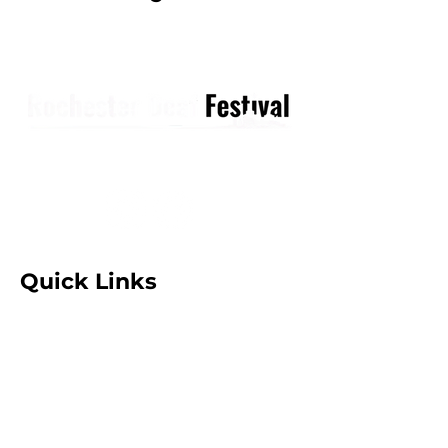
Connect With Us
Info@rochesterdeaffestival.com
Quick Links
HOME
GALLERY
ABOUT US
CONTACT US